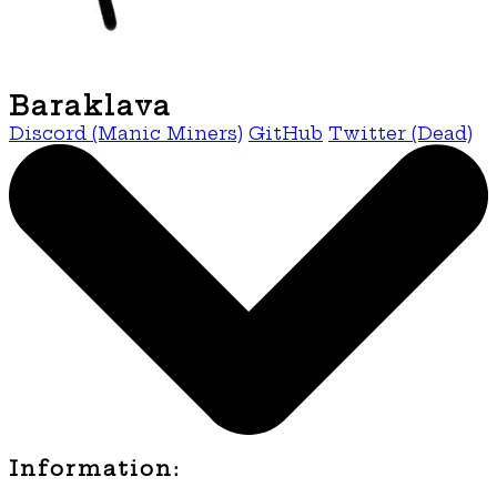
Baraklava
Discord (Manic Miners)
GitHub
Twitter (Dead)
Information: